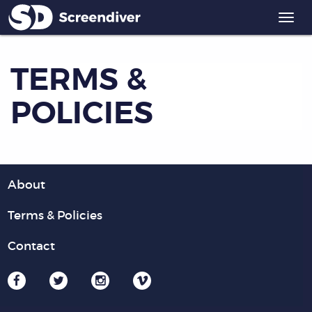
Togg
navi
TERMS &
POLICIES
About
Terms & Policies
Contact