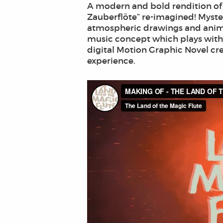
A modern and bold rendition of a
Zauberflöte” re-imagined! Myster
atmospheric drawings and anima
music concept which plays with
digital Motion Graphic Novel cre
experience.