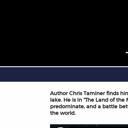
Author Chris Taminer finds hims
lake. He is in “The Land of the
predominate, and a battle bet
the world.