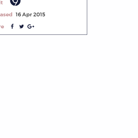
it
eased
16 Apr 2015
re