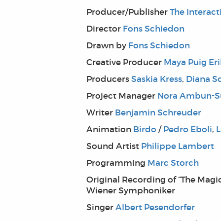
Producer/Publisher
The Interac
Director
Fons Schiedon
Drawn by
Fons Schiedon
Creative Producer
Maya Puig Er
Producers
Saskia Kress
,
Diana S
Project Manager
Nora Ambun-S
Writer
Benjamin Schreuder
Animation
Birdo
/
Pedro Eboli
,
L
Sound Artist
Philippe Lambert
Programming
Marc Storch
Original Recording of “The Magic
Wiener Symphoniker
Singer
Albert Pesendorfer