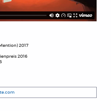
Mention) 2017
ienpreis 2016
6
ute.com