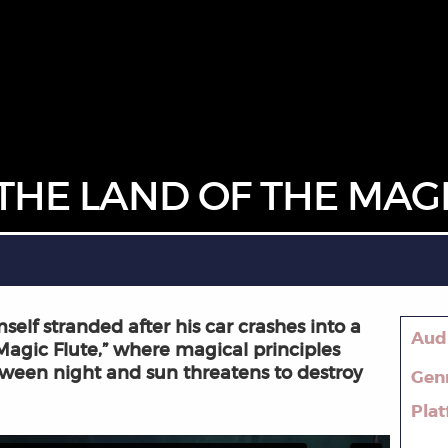
THE LAND OF THE MAGI
elf stranded after his car crashes into a
Aud
 Magic Flute,” where magical principles
ween night and sun threatens to destroy
Gen
Pla