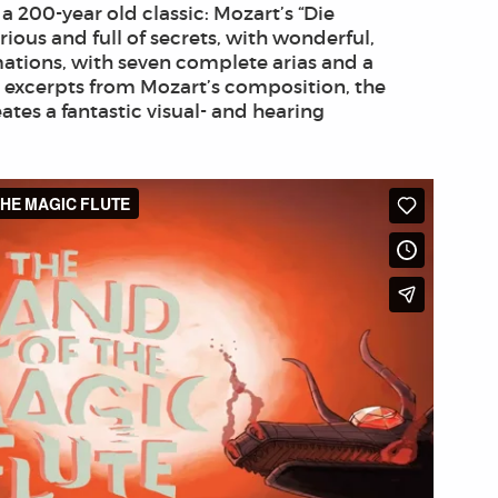
 200-year old classic: Mozart’s “Die
ious and full of secrets, with wonderful,
tions, with seven complete arias and a
 excerpts from Mozart’s composition, the
ates a fantastic visual- and hearing