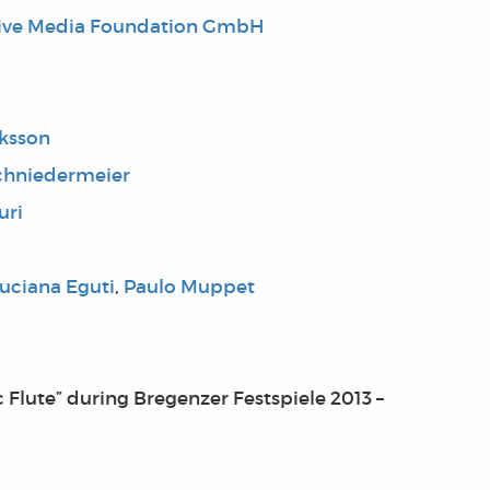
tive Media Foundation GmbH
iksson
chniedermeier
uri
uciana Eguti
,
Paulo Muppet
 Flute” during Bregenzer Festspiele 2013 –