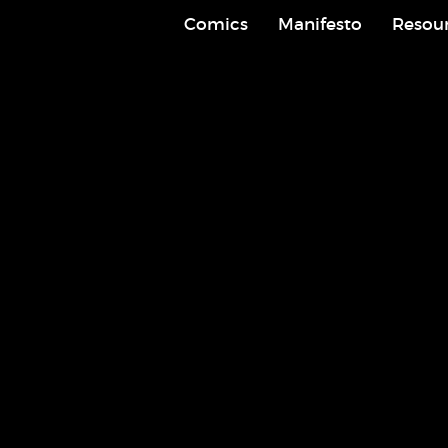
Comics
Manifesto
Resou