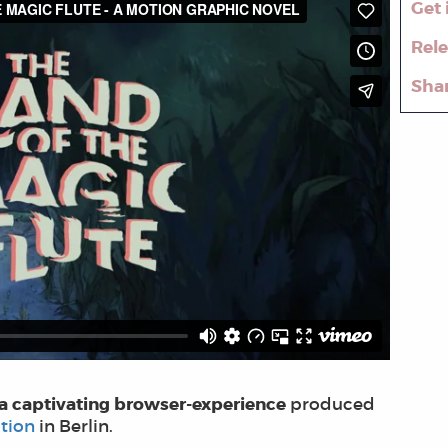
Get 
Rel
Sha
 a captivating browser-experience
produced
tion
in Berlin.