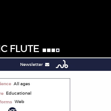
C FLUTE
Newsletter
ience
All ages
re
Educational
tforms
Web