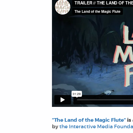
“The Land of the Magic Flute“
is
by
the Interactive Media Founda