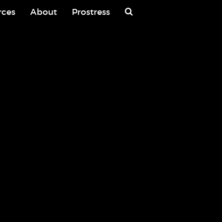
rces
About
Prostress