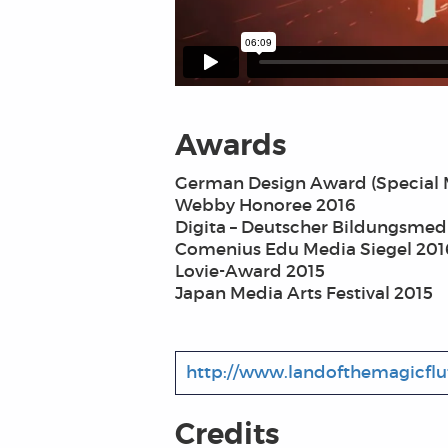
Awards
German Design Award (Special 
Webby Honoree 2016
Digita – Deutscher Bildungsmed
Comenius Edu Media Siegel 201
Lovie-Award 2015
Japan Media Arts Festival 2015
http://www.landofthemagicfl
Credits