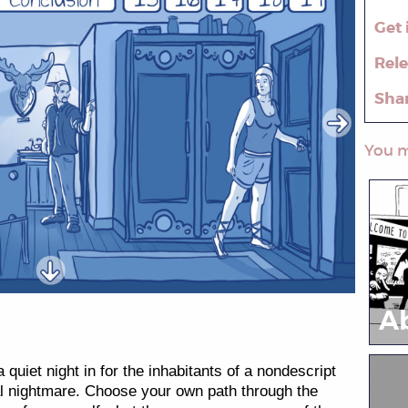
Get 
Rel
Sha
You m
A
 quiet night in for the inhabitants of a nondescript
eal nightmare. Choose your own path through the