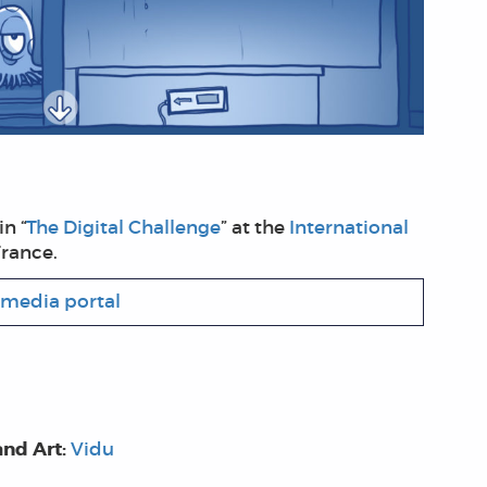
n “
The Digital Challenge
” at the
International
France.
media portal
and Art:
Vidu