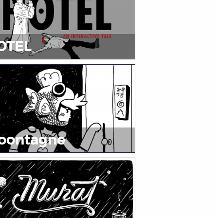
OTEL
oontagne