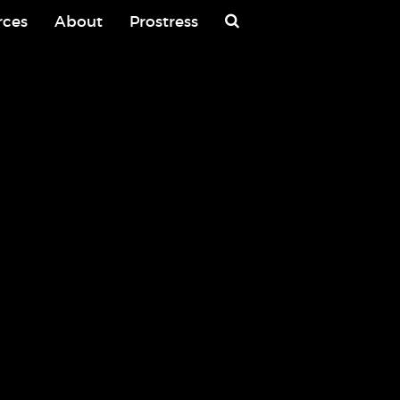
rces
About
Prostress