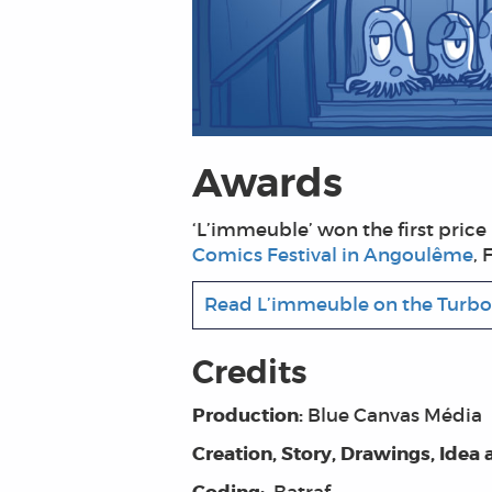
Awards
‘L’immeuble’ won the first price i
Comics Festival in Angoulême
, 
Read L’immeuble on the Turbo
Credits
Production:
Blue Canvas Média
Creation, Story, Drawings, Idea 