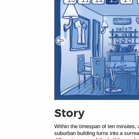
Story
Within the timespan of ten minutes, a
suburban building turns into a surr