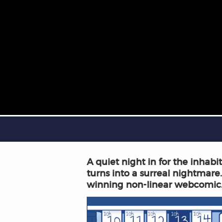
A quiet night in for the inhab
turns into a surreal nightmare.
winning non-linear webcomic