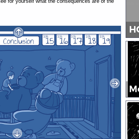
 see for yourself what the consequences are of the
H
M