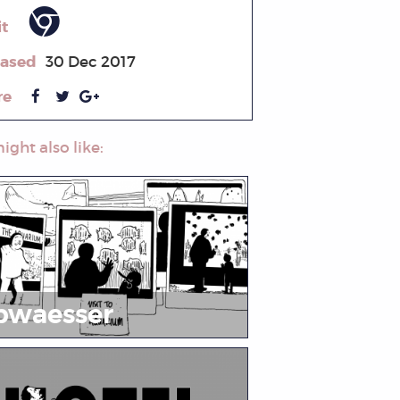
it
eased
30 Dec 2017
re
ight also like:
bwaesser