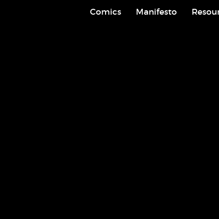
Comics
Manifesto
Resou