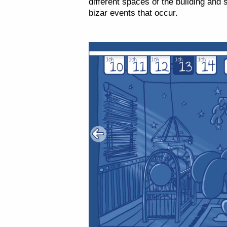
different spaces of the building and
bizar events that occur.