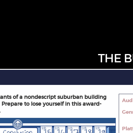
THE B
itants of a nondescript suburban building
Aud
 Prepare to lose yourself in this award-
.
Gen
Pla