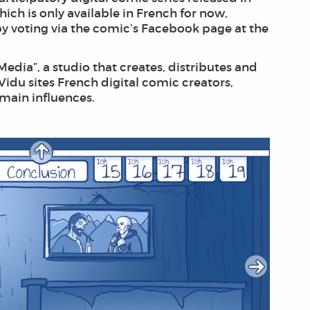
ich is only available in French for now,
by voting via the comic’s Facebook page at the
Media”, a studio that creates, distributes and
Vidu sites French digital comic creators,
 main influences.