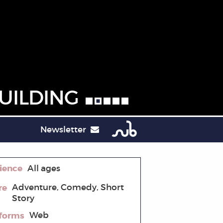
UILDING
Newsletter
ience
All ages
re
Adventure, Comedy, Short
Story
tforms
Web