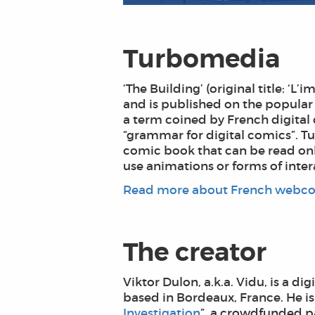
Turbomedia
‘The Building’ (original title: 
and is published on the popular 
a term coined by French digital 
“grammar for digital comics”. Tu
comic book that can be read onli
use animations or forms of intera
Read more about French webco
The creator
Viktor Dulon, a.k.a. Vidu, is a d
based in Bordeaux, France. He is
Investigation
”, a crowdfunded pa