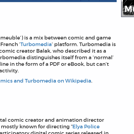
M
‘L’immeuble’) is a mix between comic and game
French ‘
Turbomedia
‘ platform. Turbomedia is
comic creator Balak, who described it as a
rbomedia distinguishes itself from a ‘normal’
ne in the form of a PDF or eBook, but can’t
ctivity.
mics and Turbomedia on Wikipedia
.
igital comic creator and animation director
 mostly known for directing “
Elya Police
rticipatory digital comic series released in