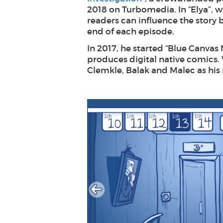
2018 on Turbomedia. In “Elya”, wh
readers can influence the story 
end of each episode.
In 2017, he started “Blue Canvas 
produces digital native comics. 
Clemkle, Balak and Malec as his