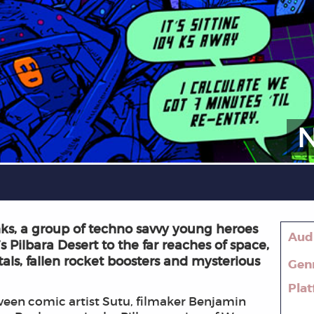
s, a group of techno savvy young heroes
Aud
s Pilbara Desert to the far reaches of space,
tals, fallen rocket boosters and mysterious
Gen
Pla
een comic artist Sutu, filmaker Benjamin