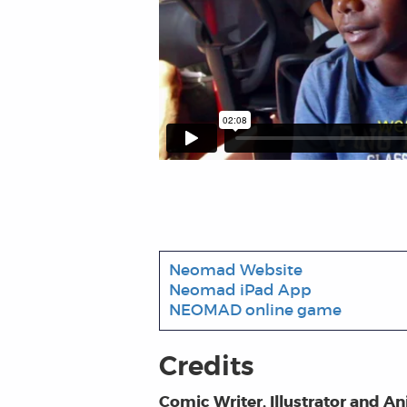
Neomad Website
Neomad iPad App
NEOMAD online game
Credits
Comic Writer, Illustrator and A