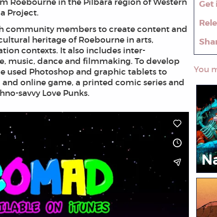
m Roebourne in the Pilbara region of Western
Get 
la Project.
Rel
with community members to create content and
cultural heritage of Roebourne in arts,
Sha
ion contexts. It also includes inter-
re, music, dance and filmmaking. To develop
You m
ple used Photoshop and graphic tablets to
c and online game, a printed comic series and
echno-savvy Love Punks.
N