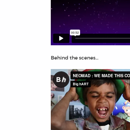
Behind the scenes…