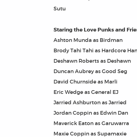
Sutu
Staring the Love Punks and Fri
Ashton Munda as Birdman
Brody Tahi Tahi as Hardcore Ha
Deshawn Roberts as Deshawn
Duncan Aubrey as Good Seg
David Churnside as Marli
Eric Wedge as General EJ
Jarried Ashburton as Jarried
Jordan Coppin as Edwin Dan
Maverick Eaton as Garuwarra
Maxie Coppin as Supamaxie