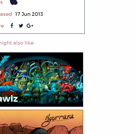
it
eased
17 Jun 2013
re
ight also like:
awlz