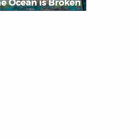
e Ocean is Broken