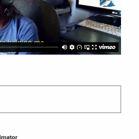
nimator