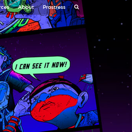
rces
About
Prostress