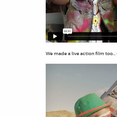
We made a live action film too… 