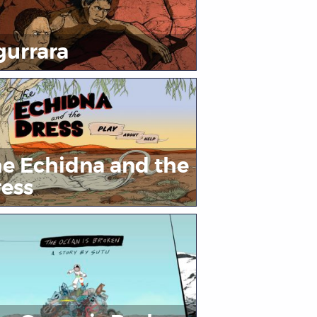
urrara
e Echidna and the
ess