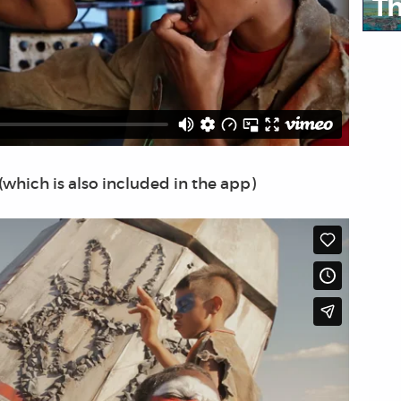
Th
(which is also included in the app)