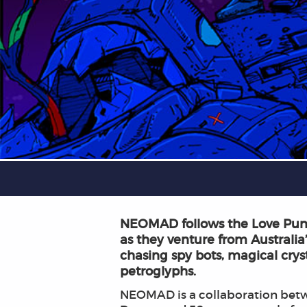
NEOMAD follows the Love Punk
as they venture from Australia’
chasing spy bots, magical crys
petroglyphs.
NEOMAD is a collaboration betw