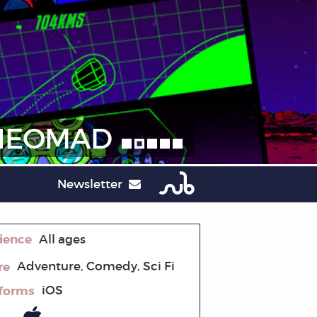
NEOMAD
Newsletter
ience
All ages
re
Adventure, Comedy, Sci Fi
tforms
iOS