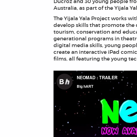
Ducroz and 30 young people fro
Australia, as part of the Yijala Ya
The Yijala Yala Project works 
develop skills that promote the 
tourism, conservation and educat
generational programs in theat
digital media skills, young peo
create an interactive iPad comi
films, all featuring the young t