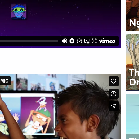
Ng
Th
Dr