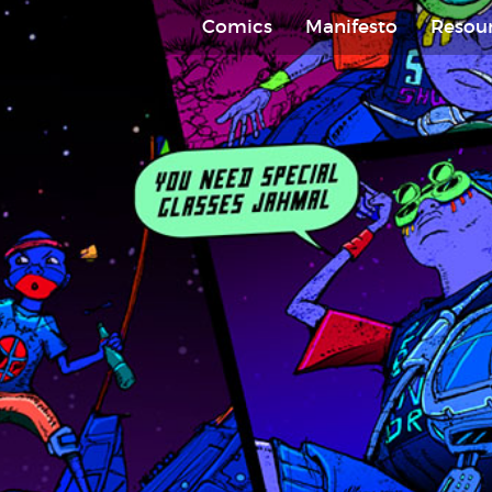
Comics
Manifesto
Resou