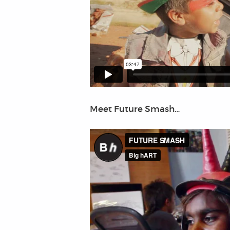
Meet Future Smash…