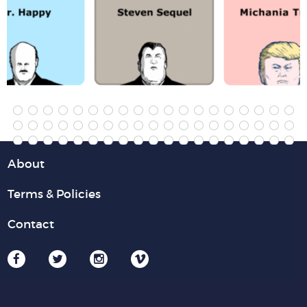
About
Terms & Policies
Contact