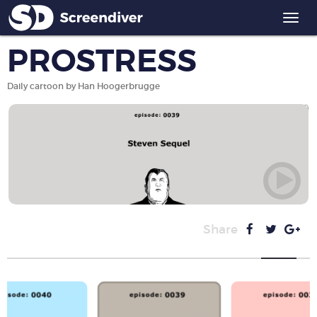
Togg
navi
PROSTRESS
Daily cartoon by Han Hoogerbrugge
Share