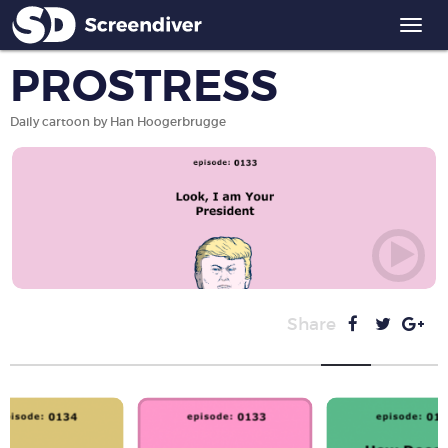
Togg
navi
PROSTRESS
Daily cartoon by Han Hoogerbrugge
Share