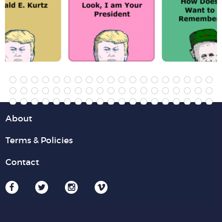
About
Terms & Policies
Contact