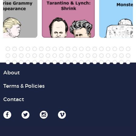
About
Terms & Policies
Contact