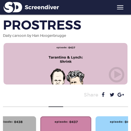
Togg
navi
PROSTRESS
Daily cartoon by Han Hoogerbrugge
Share