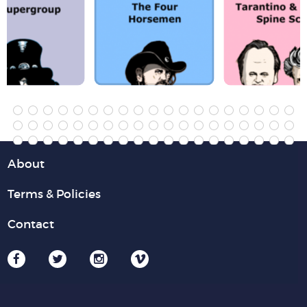
About
Terms & Policies
Contact