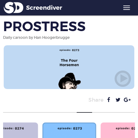
Togg
navi
PROSTRESS
Daily cartoon by Han Hoogerbrugge
Share