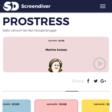
Togg
navi
PROSTRESS
Daily cartoon by Han Hoogerbrugge
Share