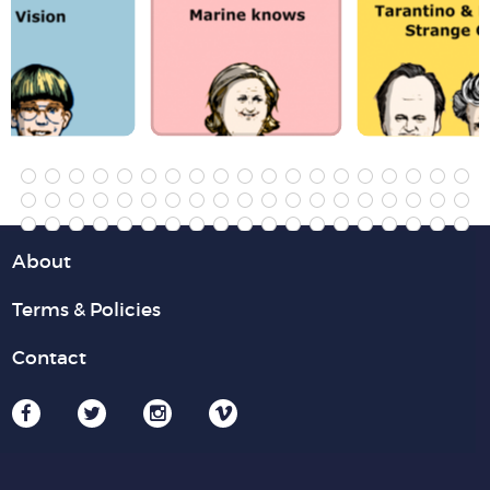
About
Terms & Policies
Contact