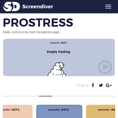
Togg
navi
PROSTRESS
Daily cartoon by Han Hoogerbrugge
Share