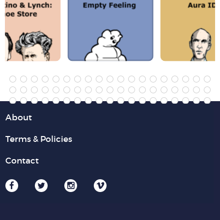
About
Terms & Policies
Contact