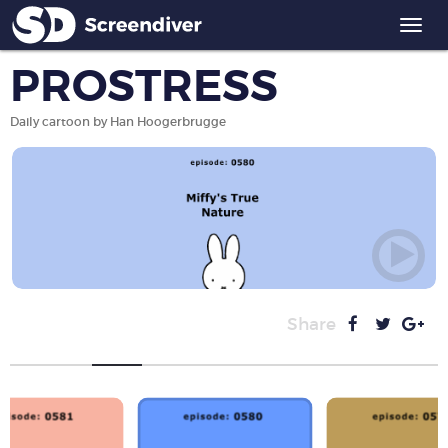
Togg
navi
PROSTRESS
Daily cartoon by Han Hoogerbrugge
Share