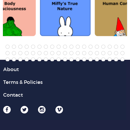
About
Terms & Policies
Contact