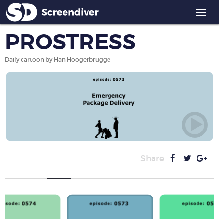
Togg
navi
PROSTRESS
Daily cartoon by Han Hoogerbrugge
Share