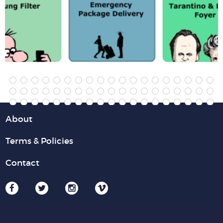
About
Terms & Policies
Contact