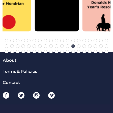
About
Terms & Policies
Contact