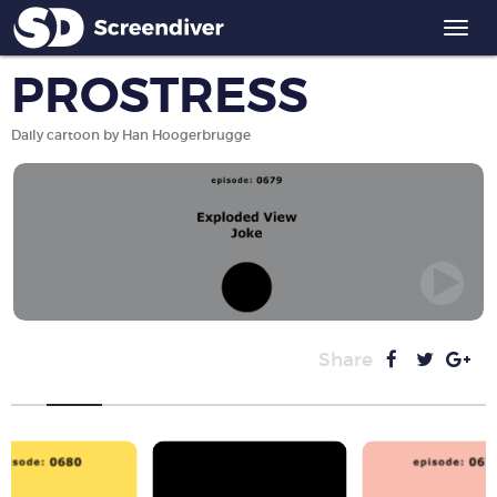
Togg
navi
PROSTRESS
Daily cartoon by Han Hoogerbrugge
Share