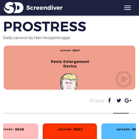
Togg
navi
PROSTRESS
Daily cartoon by Han Hoogerbrugge
Share