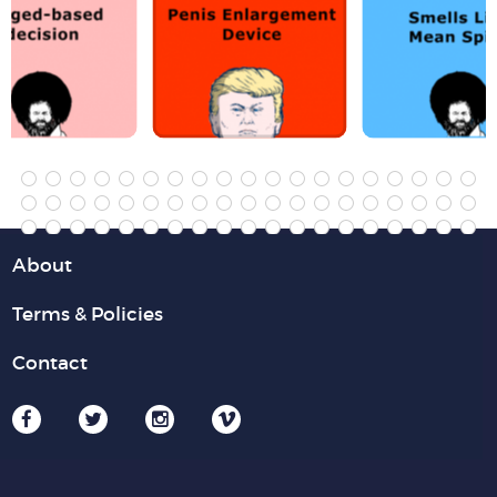
About
Terms & Policies
Contact