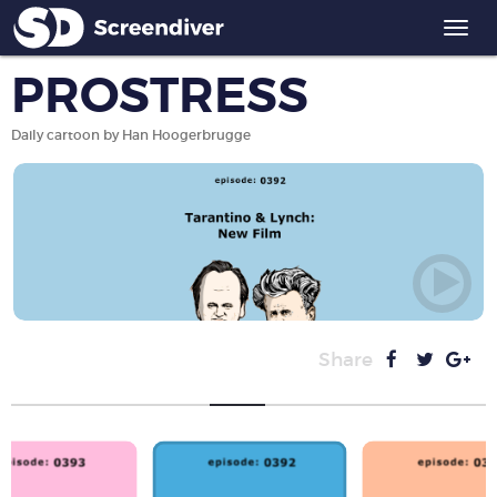
Togg
navi
PROSTRESS
Daily cartoon by Han Hoogerbrugge
Share