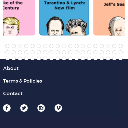
About
Terms & Policies
Contact