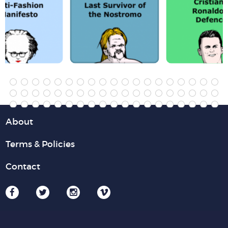
About
Terms & Policies
Contact