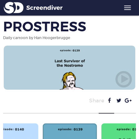
Togg
navi
PROSTRESS
Daily cartoon by Han Hoogerbrugge
Share