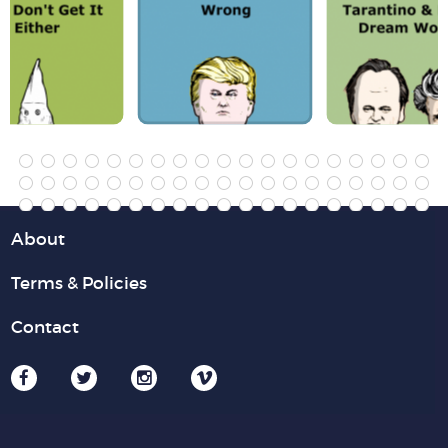
About
Terms & Policies
Contact