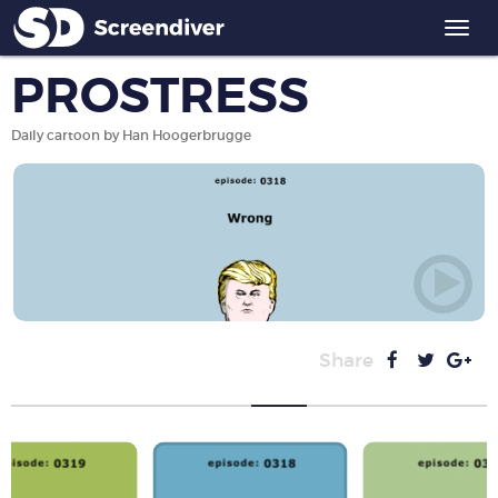
Togg
navi
PROSTRESS
Daily cartoon by Han Hoogerbrugge
Share