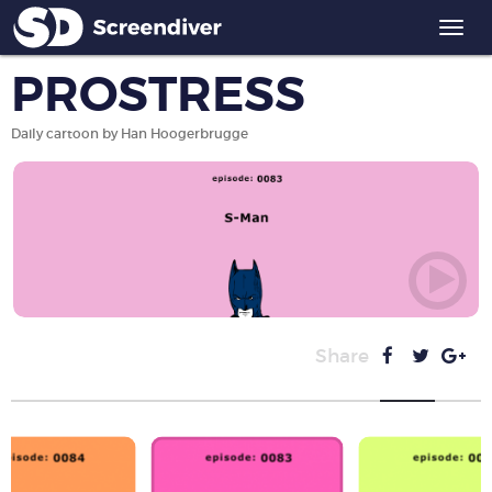
Togg
navi
PROSTRESS
Daily cartoon by Han Hoogerbrugge
Share