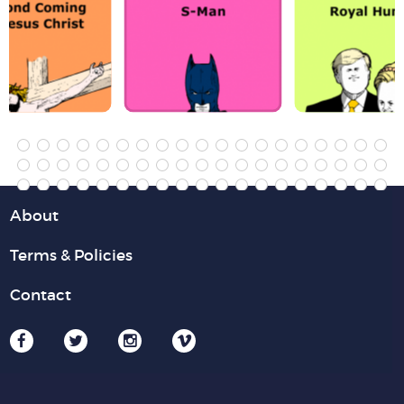
About
Terms & Policies
Contact