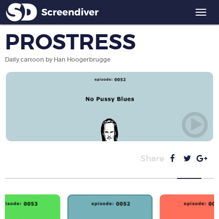
Togg
navi
PROSTRESS
Daily cartoon by Han Hoogerbrugge
Share