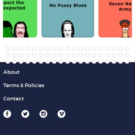
About
Terms & Policies
Contact