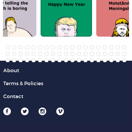
About
Terms & Policies
Contact