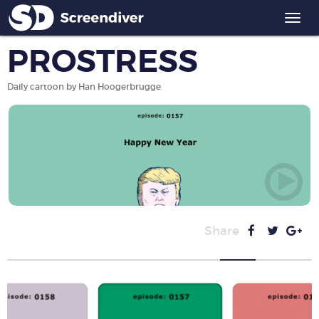
Togg
navi
PROSTRESS
Daily cartoon by Han Hoogerbrugge
Share