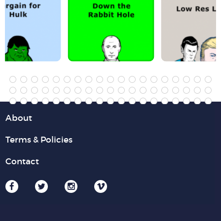
About
Terms & Policies
Contact