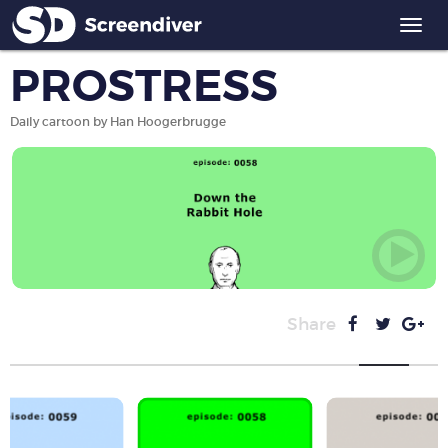
Togg
navi
PROSTRESS
Daily cartoon by Han Hoogerbrugge
Share