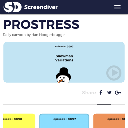
Togg
navi
PROSTRESS
Daily cartoon by Han Hoogerbrugge
Share