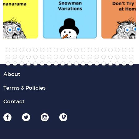
About
Terms & Policies
Contact