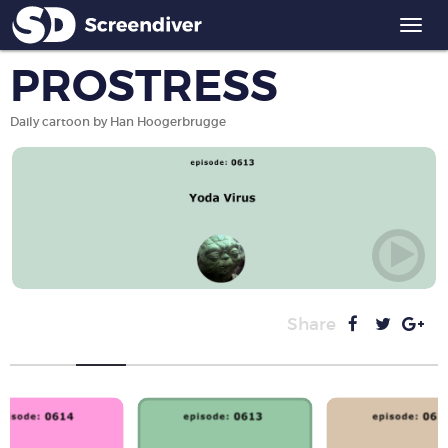
Togg
navi
PROSTRESS
Daily cartoon by Han Hoogerbrugge
Share