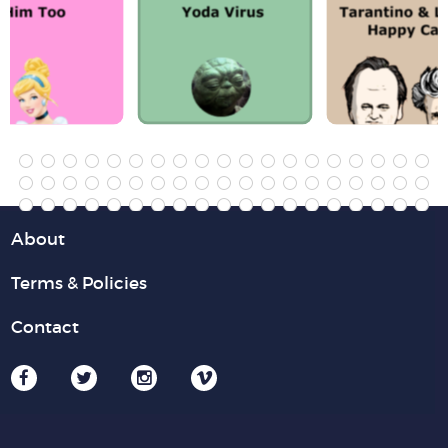
About
Terms & Policies
Contact