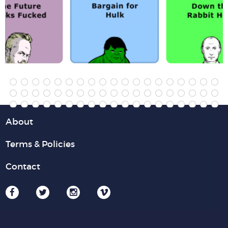
About
Terms & Policies
Contact