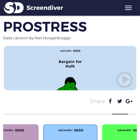
Togg
navi
PROSTRESS
Daily cartoon by Han Hoogerbrugge
Share