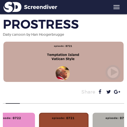
Togg
navi
PROSTRESS
Daily cartoon by Han Hoogerbrugge
Share