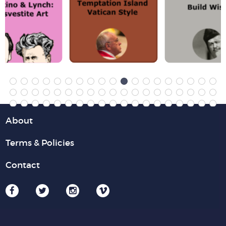
About
Terms & Policies
Contact