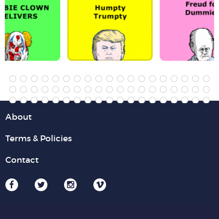
About
Terms & Policies
Contact