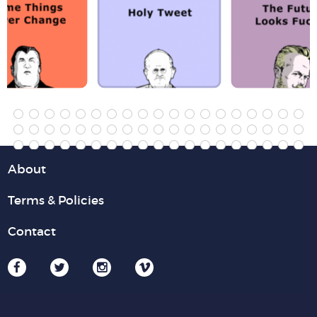
About
Terms & Policies
Contact