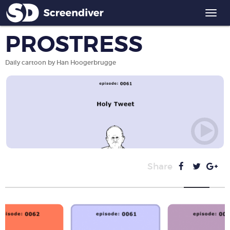
Togg
navi
PROSTRESS
Daily cartoon by Han Hoogerbrugge
Share