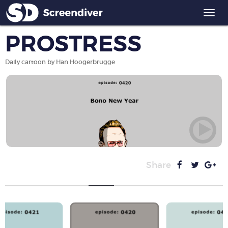
Togg
navi
PROSTRESS
Daily cartoon by Han Hoogerbrugge
Share