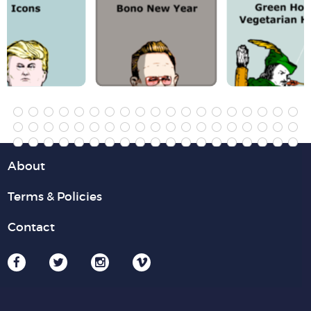
About
Terms & Policies
Contact