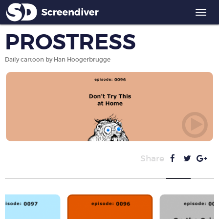
Togg
navi
PROSTRESS
Daily cartoon by Han Hoogerbrugge
Share