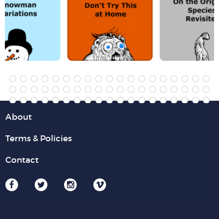
About
Terms & Policies
Contact